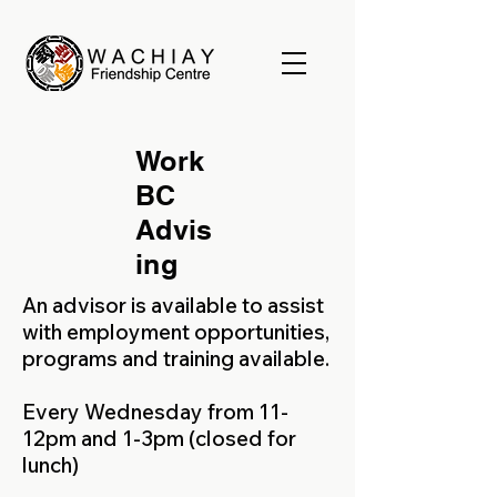
Work
BC
Advis
ing
An advisor is available to assist
with employment opportunities,
programs and training available.
Every Wednesday from 11-
12pm and 1-3pm (closed for
lunch)