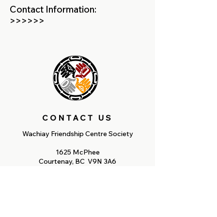
Contact Information:
>>>>>>
CONTACT US
Wachiay Friendship Centre Society
1625 McPhee
Courtenay, BC V9N 3A6
Tel:
250-338-7793
Fax: 250-338-7287
Email: reception@wachiay.org